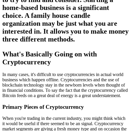
home-based business is a significant
choice. A family house candle
organization may be just what you are
interested in. It allows you to make money
three different methods.
What's Basically Going on with
Cryptocurrency
In many cases, it's difficult to use cryptocurrencies in actual world
business which happen offline. Cryptocurrencies and the use of
blockchain technology stay in the newborn levels when thought of
in financial conditions. To say the fact that the cryptocurrency called
Bitcoin feeds on a great deal of energy is a great understatement.
Primary Pieces of Cryptocurrency
When you're trading in the current industry, you might think which
it would be useful if there seemed to be an signal. Cryptocurrency
market segments are giving a fresh money type and on occasion the