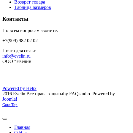
Возврат товара
Таблица размеров
Контакты
По всем вопросам звоните:
+7(909) 982 02 02
Почта для связи:
info@evelin.ru
ООО "Евелин"
Powered by Helix
2016 Evelin Все права защиты
by FAQstudio.
Powered by
Joomla!
Goto Top
Главная
О Нас