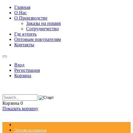
Главная
О Нас
О Производстве
Заказы на пошив
Сотруднечество
Где купить
Оптовым покупателям
Контакты
Вход
Регистрация
Корзина
Корзина
0
Показать корзину
Летняя коллекция