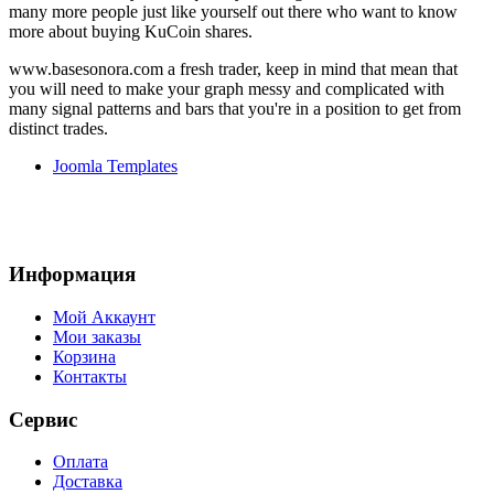
many more people just like yourself out there who want to know
more about buying KuCoin shares.
www.basesonora.com a fresh trader, keep in mind that mean that
you will need to make your graph messy and complicated with
many signal patterns and bars that you're in a position to get from
distinct trades.
Joomla Templates
Информация
Мой Аккаунт
Мои заказы
Корзина
Контакты
Сервис
Оплата
Доставка