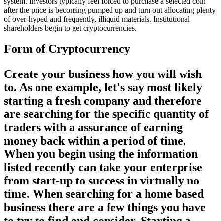
system. Investors typically feel forced to purchase a selected coin
after the price is becoming pumped up and turn out allocating plenty
of over-hyped and frequently, illiquid materials. Institutional
shareholders begin to get cryptocurrencies.
Form of Cryptocurrency
Create your business how you will wish
to. As one example, let's say most likely
starting a fresh company and therefore
are searching for the specific quantity of
traders with a assurance of earning
money back within a period of time.
When you begin using the information
listed recently can take your enterprise
from start-up to success in virtually no
time. When searching for a home based
business there are a few things you have
to try to find and consider. Starting a