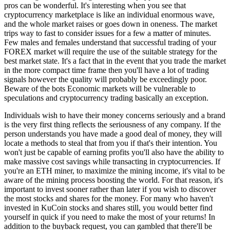
pros can be wonderful. It's interesting when you see that
cryptocurrency marketplace is like an individual enormous wave,
and the whole market raises or goes down in oneness. The market
trips way to fast to consider issues for a few a matter of minutes.
Few males and females understand that successful trading of your
FOREX market will require the use of the suitable strategy for the
best market state. It's a fact that in the event that you trade the market
in the more compact time frame then you'll have a lot of trading
signals however the quality will probably be exceedingly poor.
Beware of the bots Economic markets will be vulnerable to
speculations and cryptocurrency trading basically an exception.
Individuals wish to have their money concerns seriously and a brand
is the very first thing reflects the seriousness of any company. If the
person understands you have made a good deal of money, they will
locate a methods to steal that from you if that's their intention. You
won't just be capable of earning profits you'll also have the ability to
make massive cost savings while transacting in cryptocurrencies. If
you're an ETH miner, to maximize the mining income, it's vital to be
aware of the mining process boosting the world. For that reason, it's
important to invest sooner rather than later if you wish to discover
the most stocks and shares for the money. For many who haven't
invested in KuCoin stocks and shares still, you would better find
yourself in quick if you need to make the most of your returns! In
addition to the buyback request, you can gambled that there'll be