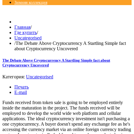
Зимняя коллекция
© Free
Joomla! 3 Modules
- by
VinaGecko.com
Главная
/
Где купить
/
Uncategorised
/
The Debate Above Cryptocurrency A Startling Simple fact
about Cryptocurrency Uncovered
The Debate Above Cryptocurrency A Startling Simple fact about
Cryptocurrency Uncovered
Категория:
Uncategorised
Печать
E-mail
Funds received from token sale is going to be employed entirely
inside the maturation in the project. The funds received will be
employed to develop the world wide web platform and cellular
applications. The ideal cryptocurrency investment isn't purchasing a
one cryptocurrency. A buyer doesn't spend any exchange fee as he's
accessing the currency market via an online foreign currency trading