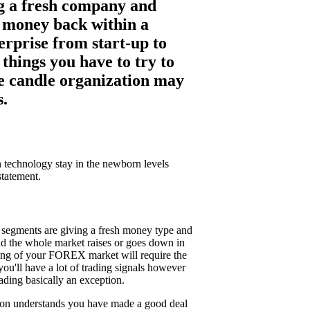
ing a fresh company and
ng money back within a
erprise from start-up to
things you have to try to
use candle organization may
s.
in technology stay in the newborn levels
statement.
t segments are giving a fresh money type and
nd the whole market raises or goes down in
ading of your FOREX market will require the
 you'll have a lot of trading signals however
ading basically an exception.
person understands you have made a good deal