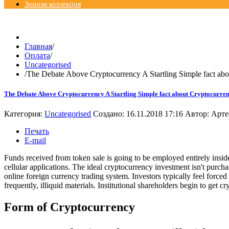
Зимняя коллекция
© Free
Joomla! 3 Modules
- by
VinaGecko.com
Главная
/
Оплата
/
Uncategorised
/
The Debate Above Cryptocurrency A Startling Simple fact ab
The Debate Above Cryptocurrency A Startling Simple fact about Cryptocurre
Категория:
Uncategorised
Создано: 16.11.2018 17:16
Автор:
Арте
Печать
E-mail
Funds received from token sale is going to be employed entirely insi
cellular applications. The ideal cryptocurrency investment isn't purc
online foreign currency trading system. Investors typically feel force
frequently, illiquid materials. Institutional shareholders begin to get c
Form of Cryptocurrency