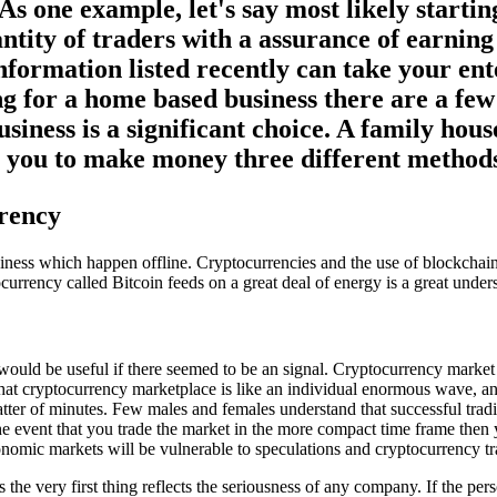
As one example, let's say most likely start
antity of traders with a assurance of earni
nformation listed recently can take your ent
g for a home based business there are a few 
siness is a significant choice. A family ho
ws you to make money three different method
rency
business which happen offline. Cryptocurrencies and the use of blockcha
ocurrency called Bitcoin feeds on a great deal of energy is a great under
 would be useful if there seemed to be an signal. Cryptocurrency marke
 that cryptocurrency marketplace is like an individual enormous wave, a
matter of minutes. Few males and females understand that successful tr
in the event that you trade the market in the more compact time frame then
nomic markets will be vulnerable to speculations and cryptocurrency tr
s the very first thing reflects the seriousness of any company. If the 