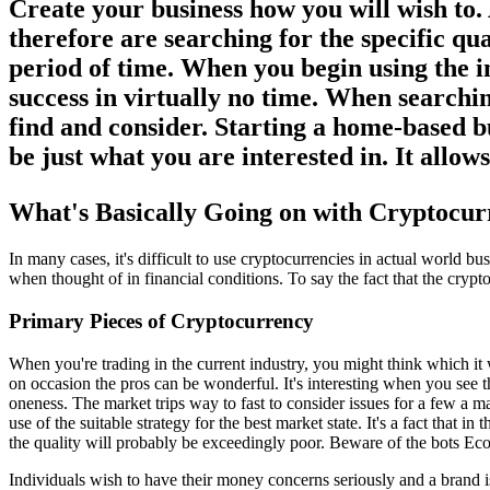
Create your business how you will wish to. 
therefore are searching for the specific qu
period of time. When you begin using the i
success in virtually no time. When searchin
find and consider. Starting a home-based bu
be just what you are interested in. It allo
What's Basically Going on with Cryptocur
In many cases, it's difficult to use cryptocurrencies in actual world 
when thought of in financial conditions. To say the fact that the crypt
Primary Pieces of Cryptocurrency
When you're trading in the current industry, you might think which it
on occasion the pros can be wonderful. It's interesting when you see
oneness. The market trips way to fast to consider issues for a few a 
use of the suitable strategy for the best market state. It's a fact that 
the quality will probably be exceedingly poor. Beware of the bots Eco
Individuals wish to have their money concerns seriously and a brand i