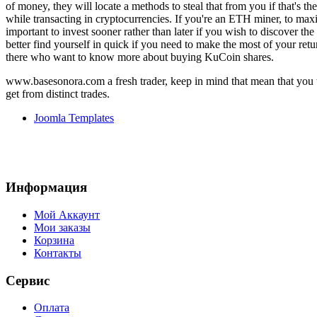
of money, they will locate a methods to steal that from you if that's th
while transacting in cryptocurrencies. If you're an ETH miner, to maxim
important to invest sooner rather than later if you wish to discover 
better find yourself in quick if you need to make the most of your ret
there who want to know more about buying KuCoin shares.
www.basesonora.com a fresh trader, keep in mind that mean that you w
get from distinct trades.
Joomla Templates
Информация
Мой Аккаунт
Мои заказы
Корзина
Контакты
Сервис
Оплата