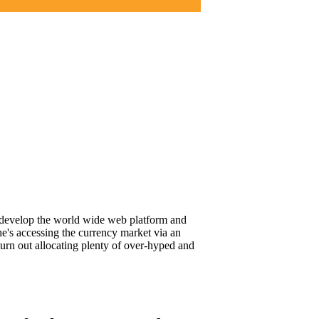
to develop the world wide web platform and
he's accessing the currency market via an
turn out allocating plenty of over-hyped and