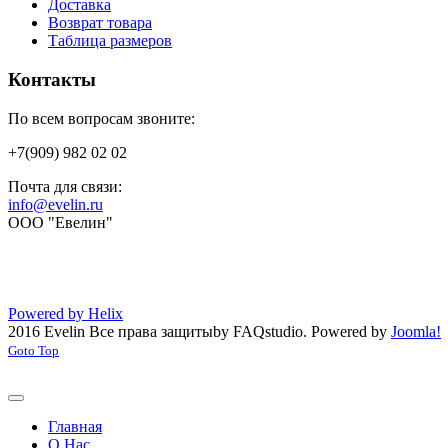
Доставка
Возврат товара
Таблица размеров
Контакты
По всем вопросам звоните:
+7(909) 982 02 02
Почта для связи:
info@evelin.ru
ООО "Евелин"
Powered by Helix
2016 Evelin Все права защиты
by FAQstudio.
Powered by
Joomla!
Goto Top
Главная
О Нас