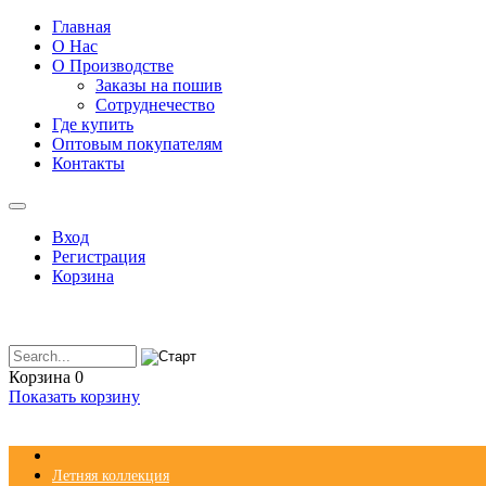
Главная
О Нас
О Производстве
Заказы на пошив
Сотруднечество
Где купить
Оптовым покупателям
Контакты
Вход
Регистрация
Корзина
Корзина
0
Показать корзину
Летняя коллекция