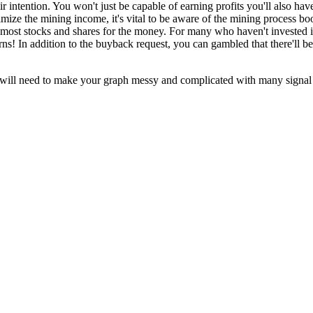
eir intention. You won't just be capable of earning profits you'll also ha
ize the mining income, it's vital to be aware of the mining process boos
the most stocks and shares for the money. For many who haven't invested
urns! In addition to the buyback request, you can gambled that there'll b
ill need to make your graph messy and complicated with many signal pat