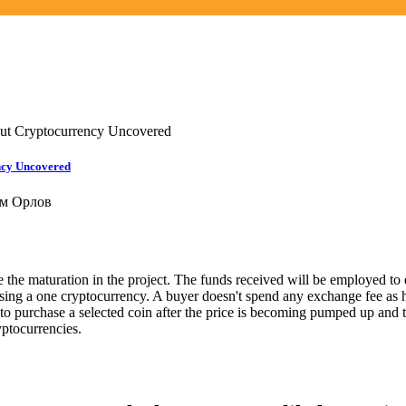
out Cryptocurrency Uncovered
ncy Uncovered
м Орлов
de the maturation in the project. The funds received will be employed 
hasing a one cryptocurrency. A buyer doesn't spend any exchange fee as 
d to purchase a selected coin after the price is becoming pumped up and 
ryptocurrencies.