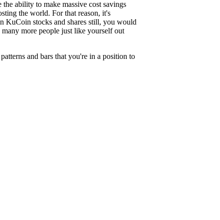
ve the ability to make massive cost savings
ting the world. For that reason, it's
 in KuCoin stocks and shares still, you would
e many more people just like yourself out
terns and bars that you're in a position to